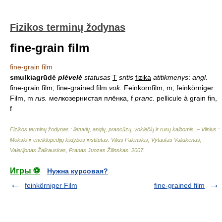
Fizikos terminų žodynas
fine-grain film
fine-grain film
smulkiagrūdė
plėvelė
statusas
T
sritis
fizika
atitikmenys
:
angl.
fine-grain film; fine-grained film
vok.
Feinkornfilm, m; feinkörniger
Film, m
rus.
мелкозернистая плёнка, f
pranc.
pellicule à grain fin,
f
Fizikos terminų žodynas : lietuvių, anglų, prancūzų, vokiečių ir rusų kalbomis. – Vilnius :
Mokslo ir enciklopedijų leidybos institutas
.
Vilius Palenskis, Vytautas Valiukėnas,
Valerijonas Žalkauskas, Pranas Juozas Žilinskas
.
2007
.
Игры ⚽
Нужна курсовая?
feinkörniger Film
fine-grained film