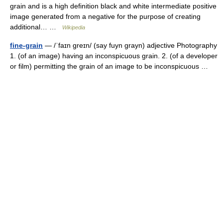
grain and is a high definition black and white intermediate positive
image generated from a negative for the purpose of creating
additional… …
Wikipedia
fine-grain
— /ˈfaɪn greɪn/ (say fuyn grayn) adjective Photography
1. (of an image) having an inconspicuous grain. 2. (of a developer
or film) permitting the grain of an image to be inconspicuous …