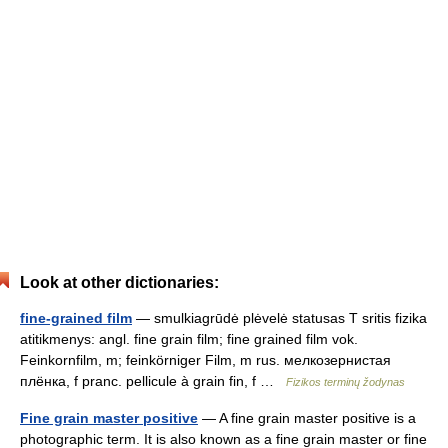
Look at other dictionaries:
fine-grained film
— smulkiagrūdė plėvelė statusas T sritis fizika
atitikmenys: angl. fine grain film; fine grained film vok.
Feinkornfilm, m; feinkörniger Film, m rus. мелкозернистая
плёнка, f pranc. pellicule à grain fin, f …
Fizikos terminų žodynas
Fine grain master positive
— A fine grain master positive is a
photographic term. It is also known as a fine grain master or fine