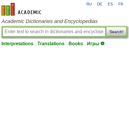
RU
DE
ES
FR
en-academic.com
Academic Dictionaries and Encyclopedias
Search!
Interpretations
Translations
Books
Игры ⚽