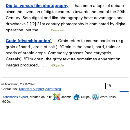
Digital versus film photography
— has been a topic of debate
since the invention of digital cameras towards the end of the 20th
Century. Both digital and film photography have advantages and
drawbacks.[1][2] 21st century photography is dominated by digital
operation, but the… …
Wikipedia
Grain (disambiguation)
— Grain refers to course particles (e.g.
grain of sand , grain of salt ): *Grain is the small, hard, fruits or
seeds of arable crops. Commonly grasses (see caryopsis,
Cereals). *Film grain, the gritty texture sometimes apparent on
images produced… …
Wikipedia
© Academic, 2000-2026
18+
Contact us:
Technical Support
,
Advertising
Dictionaries export
, created on PHP,
Joomla,
Drupal,
WordPress,
MODx.