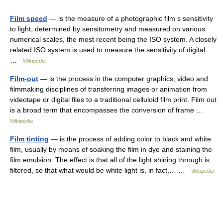
Film speed
— is the measure of a photographic film s sensitivity
to light, determined by sensitometry and measured on various
numerical scales, the most recent being the ISO system. A closely
related ISO system is used to measure the sensitivity of digital…
…
Wikipedia
Film-out
— is the process in the computer graphics, video and
filmmaking disciplines of transferring images or animation from
videotape or digital files to a traditional celluloid film print. Film out
is a broad term that encompasses the conversion of frame …
Wikipedia
Film tinting
— is the process of adding color to black and white
film, usually by means of soaking the film in dye and staining the
film emulsion. The effect is that all of the light shining through is
filtered, so that what would be white light is, in fact,… …
Wikipedia