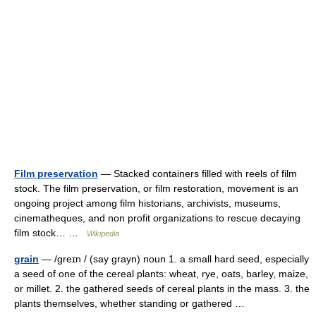
Film preservation
— Stacked containers filled with reels of film
stock. The film preservation, or film restoration, movement is an
ongoing project among film historians, archivists, museums,
cinematheques, and non profit organizations to rescue decaying
film stock… …
Wikipedia
grain
— /greɪn / (say grayn) noun 1. a small hard seed, especially
a seed of one of the cereal plants: wheat, rye, oats, barley, maize,
or millet. 2. the gathered seeds of cereal plants in the mass. 3. the
plants themselves, whether standing or gathered …